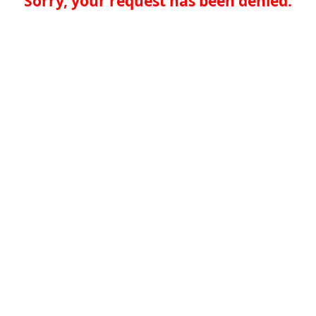
Sorry, your request has been denied.