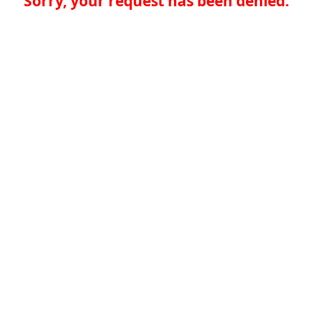
Sorry, your request has been denied.