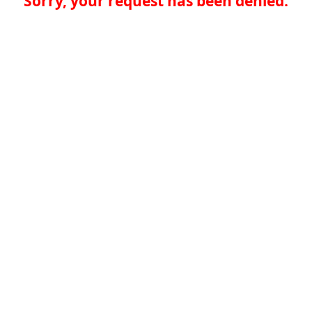
Sorry, your request has been denied.