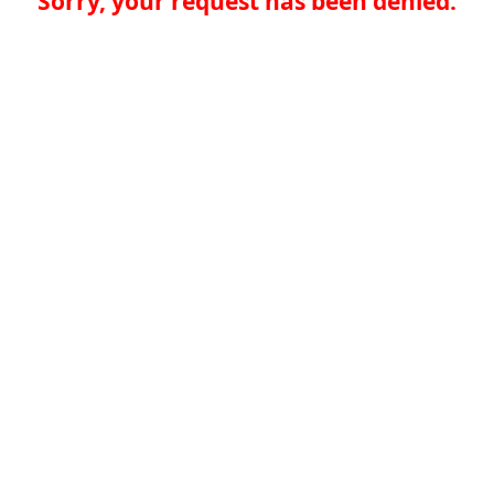
Sorry, your request has been denied.