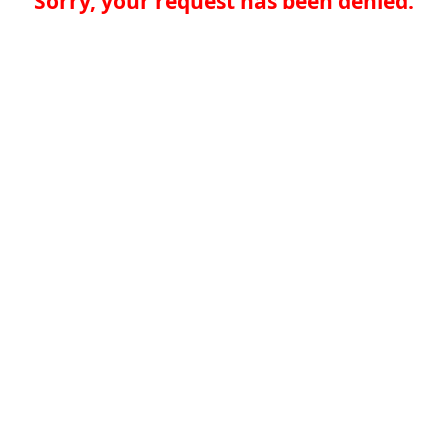
Sorry, your request has been denied.