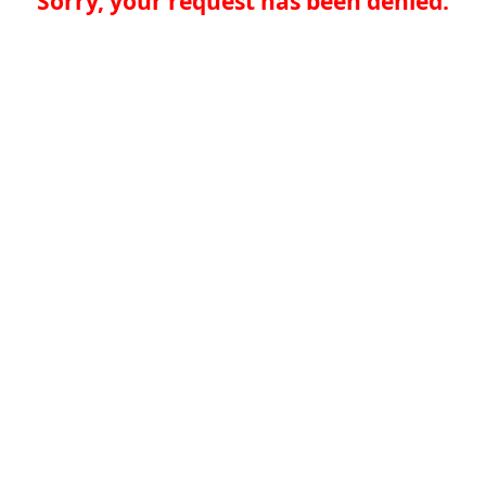
Sorry, your request has been denied.