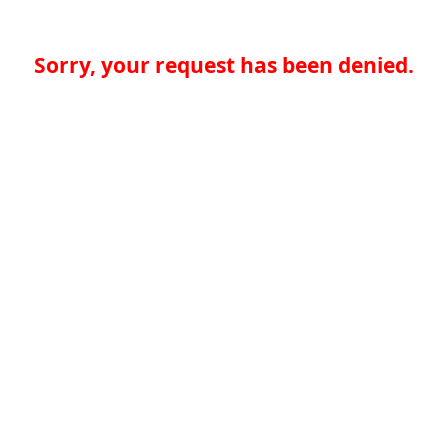
Sorry, your request has been denied.