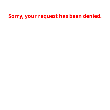
Sorry, your request has been denied.