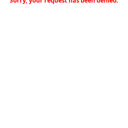
Sorry, your request has been denied.