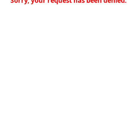
Sorry, your request has been denied.