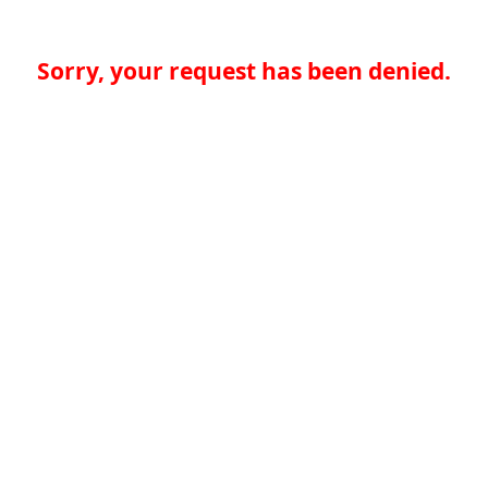
Sorry, your request has been denied.