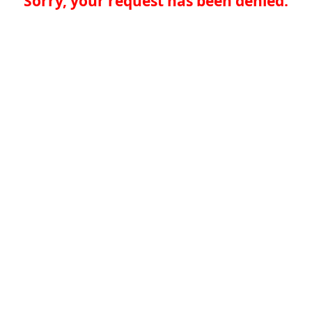
Sorry, your request has been denied.