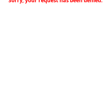
Sorry, your request has been denied.