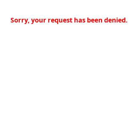
Sorry, your request has been denied.