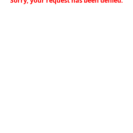
Sorry, your request has been denied.