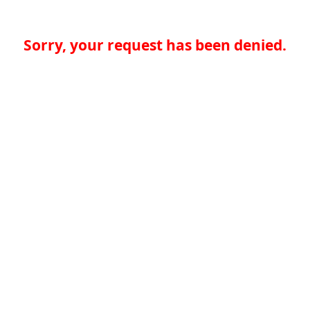
Sorry, your request has been denied.