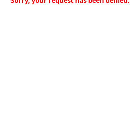
Sorry, your request has been denied.