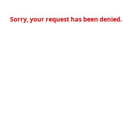
Sorry, your request has been denied.