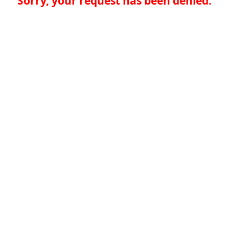
Sorry, your request has been denied.