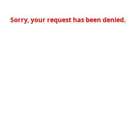
Sorry, your request has been denied.