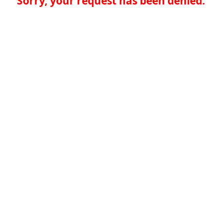
Sorry, your request has been denied.