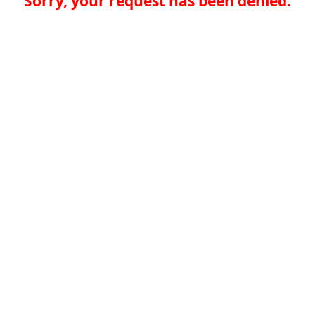
Sorry, your request has been denied.