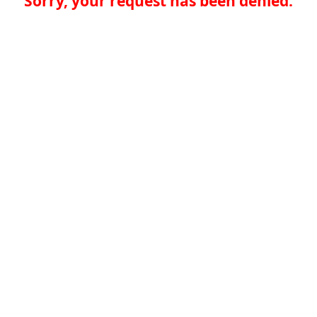
Sorry, your request has been denied.