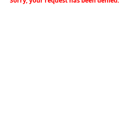
Sorry, your request has been denied.