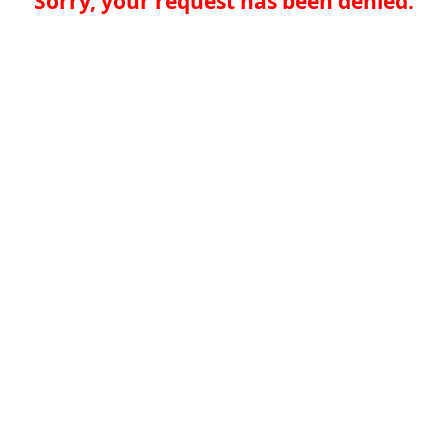
Sorry, your request has been denied.