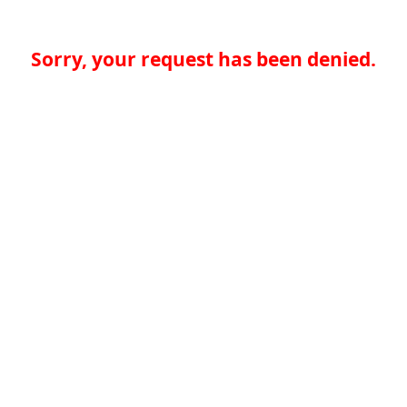
Sorry, your request has been denied.