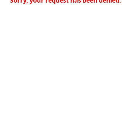
Sorry, your request has been denied.