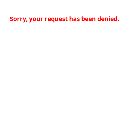
Sorry, your request has been denied.