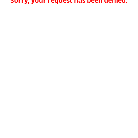
Sorry, your request has been denied.