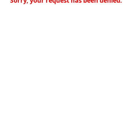
Sorry, your request has been denied.