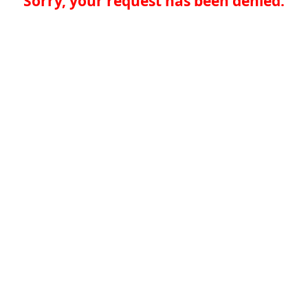
Sorry, your request has been denied.