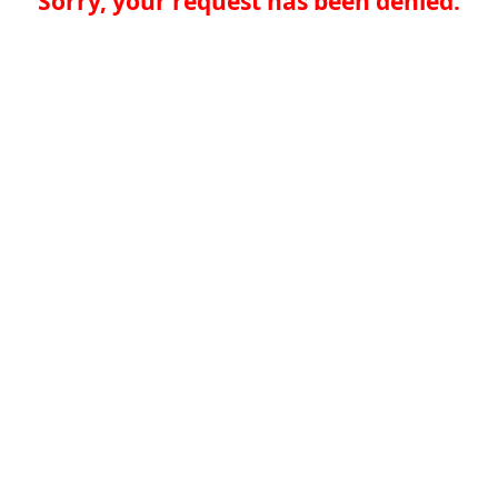
Sorry, your request has been denied.