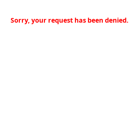
Sorry, your request has been denied.