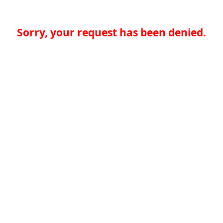
Sorry, your request has been denied.