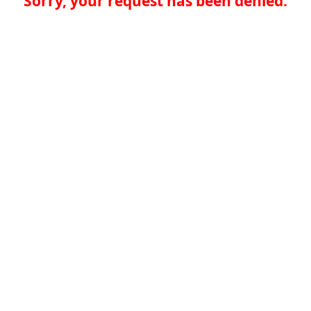
Sorry, your request has been denied.