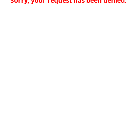
Sorry, your request has been denied.