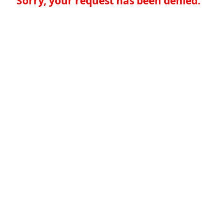
Sorry, your request has been denied.