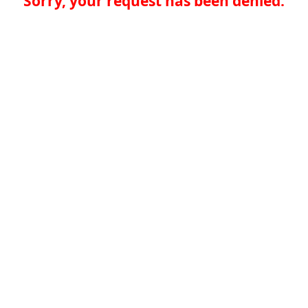
Sorry, your request has been denied.