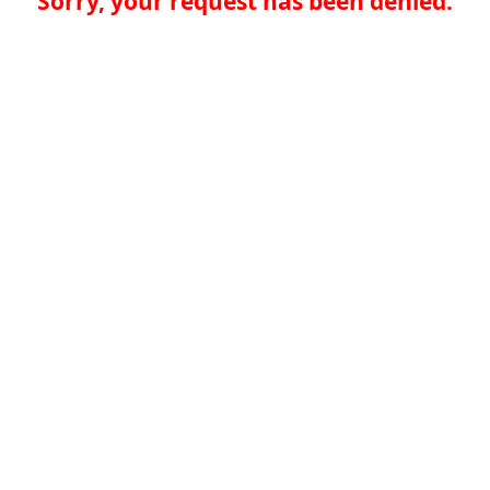
Sorry, your request has been denied.