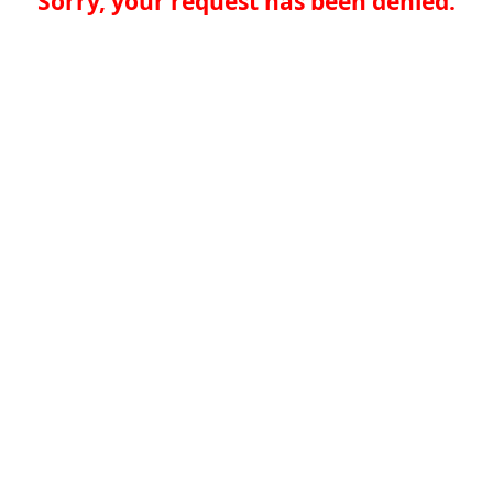
Sorry, your request has been denied.