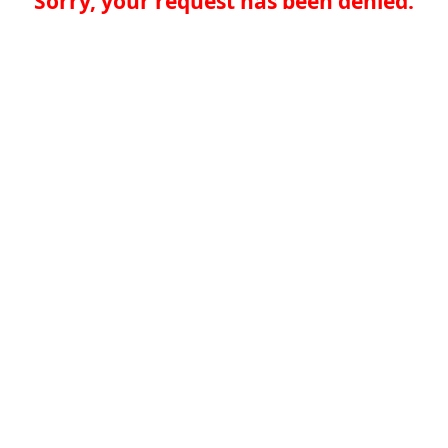
Sorry, your request has been denied.