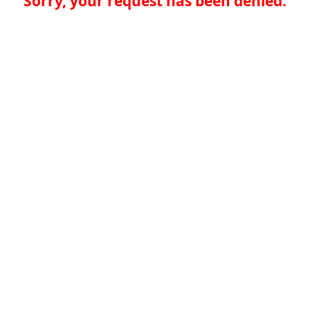
Sorry, your request has been denied.