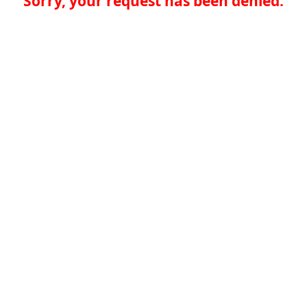
Sorry, your request has been denied.