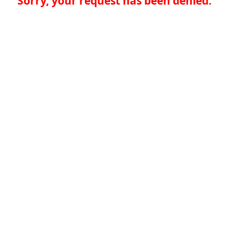
Sorry, your request has been denied.