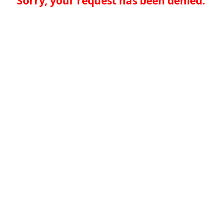
Sorry, your request has been denied.