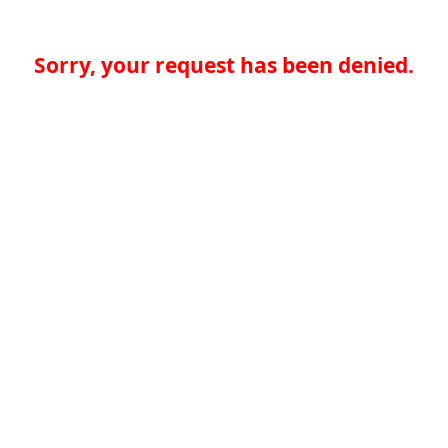
Sorry, your request has been denied.