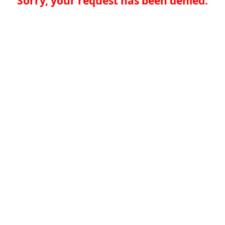
Sorry, your request has been denied.