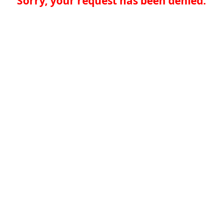
Sorry, your request has been denied.