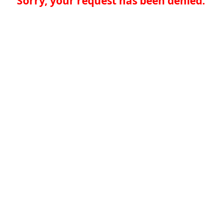
Sorry, your request has been denied.