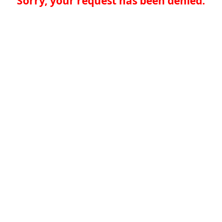
Sorry, your request has been denied.